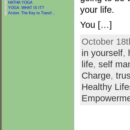
HATHA YOGA
your life.
YOGA: WHAT IS IT?
Action: The Key to Transf...
You […]
October 18t
in yourself
,
life
,
self m
Charge
,
tru
Healthy Life
Empowerme