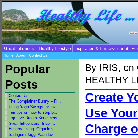
Great Influncers
Healthy Lifestyle
Inspiration & Empowerment
Per
Home
About
Contact Us
By
IRIS
, on
Popular
HEALTHY L
Posts
Create Y
Contact Us
The Complainer Bunny – Fi...
Using Yoga Swings for Inv...
Use Your
Ten tips on how to stop b...
Top Five Dream-Squashers.
Great Influencers, Inspir...
Charge o
Healthy Living: Organic v...
Sadhguru Jaggi Vasudev