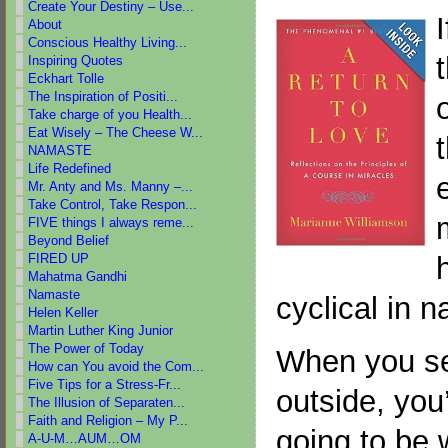
Create Your Destiny – Use...
About
Conscious Healthy Living...
Inspiring Quotes
Eckhart Tolle
The Inspiration of Positi...
Take charge of you Health...
Eat Wisely – The Cheese W...
NAMASTE
Life Redefined
Mr. Anty and Ms. Manny –...
Take Control, Take Respon...
FIVE things I always reme...
Beyond Belief
FIRED UP
Mahatma Gandhi
Namaste
cyclical in n
Helen Keller
Martin Luther King Junior
The Power of Today
When you se
How can You avoid the Com...
Five Tips for a Stress-Fr...
outside, you’
The Illusion of Separaten...
Faith and Religion – My P...
going to be w
A-U-M…AUM…OM