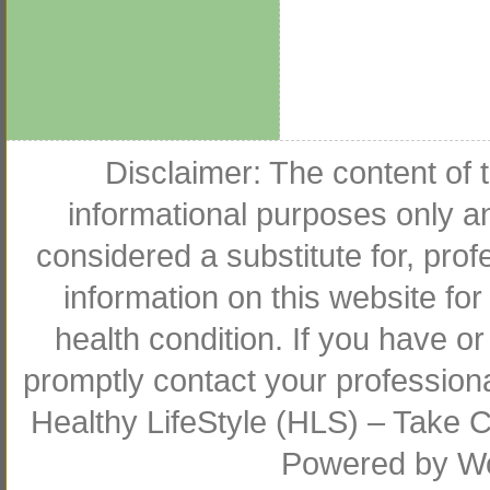
Disclaimer: The content of t
informational purposes only an
considered a substitute for, pro
information on this website for
health condition. If you have 
promptly contact your profession
Healthy LifeStyle (HLS) – Take Co
Powered by
W