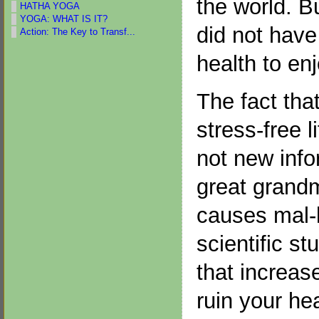
the world. B
HATHA YOGA
YOGA: WHAT IS IT?
did not have
Action: The Key to Transf...
health to enjo
The fact that
stress-free l
not new info
great grand
causes mal-h
scientific s
that increas
ruin your he