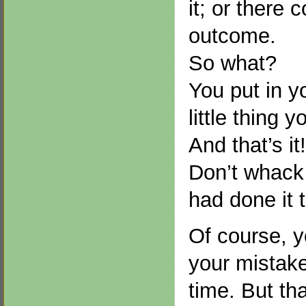
it; or there 
outcome.
So what?
You put in yo
little thing y
And that’s it!
Don’t whack y
had done it 
Of course, y
your mistake
time. But th