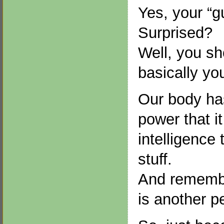
Yes, your “gu
Surprised?
Well, you sh
basically yo
Our body ha
power that it
intelligence 
stuff.
And remembe
is another p