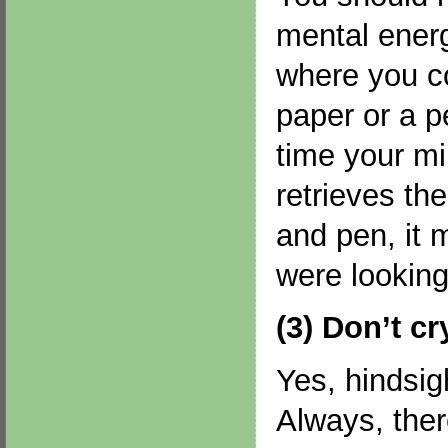
mental energ
where you co
paper or a p
time your m
retrieves the
and pen, it 
were looking 
(3) Don’t cr
Yes, hindsig
Always, ther