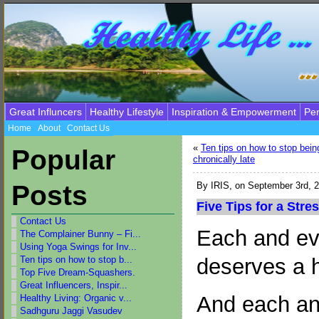
Great Influncers
Healthy Lifestyle
Inspiration & Empowerment
Per
Home
About
Contact Us
«
Ten tips on how to stop bein
Popular
chronically late
Posts
By
IRIS
, on September 3rd, 
Five Tips for a Stre
Contact Us
Each and ev
The Complainer Bunny – Fi...
Using Yoga Swings for Inv...
deserves a h
Ten tips on how to stop b...
Top Five Dream-Squashers.
Great Influencers, Inspir...
And each an
Healthy Living: Organic v...
Sadhguru Jaggi Vasudev