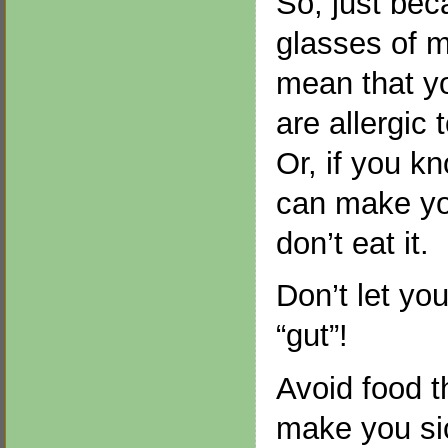
So, just be
glasses of m
mean that yo
are allergic 
Or, if you k
can make you
don’t eat it.
Don’t let yo
“gut”!
Avoid food 
make you si