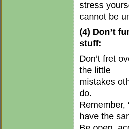
stress yours
cannot be u
(4) Don’t fu
stuff:
Don’t fret ov
the little
mistakes ot
do.
Remember, “
have the s
Be open, acc