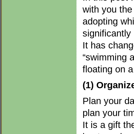
with you the 
adopting wh
significantly
It has chang
“swimming ag
floating on 
(1) Organiz
Plan your da
plan your ti
It is a gift