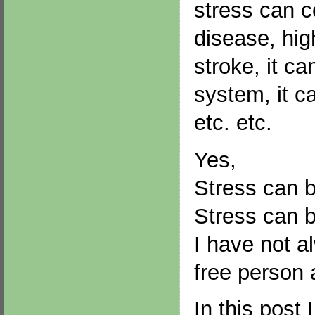
stress can c
disease, hig
stroke, it c
system, it c
etc. etc.
Yes,
Stress can 
Stress can 
I have not a
free person 
In this post 