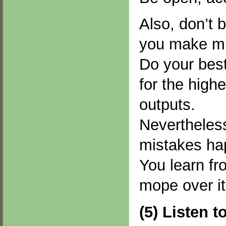
Also, don’t 
you make mi
Do your best
for the highe
outputs.
Nevertheless
mistakes ha
You learn fr
mope over it
(5) Listen t