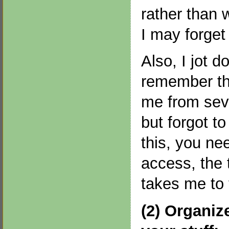
rather than 
I may forget
Also, I jot d
remember th
me from seve
but forgot to
this, you ne
access, the 
takes me to 
(2) Organiz