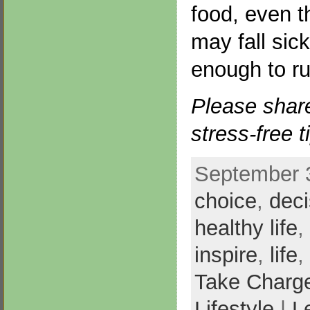
food, even t
may fall sic
enough to ru
Please shar
stress-free t
September 3
choice
,
deci
healthy life
,
inspire
,
life
,
Take Charg
Lifestyle
|
L