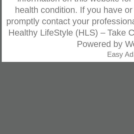
health condition. If you have 
promptly contact your profession
Healthy LifeStyle (HLS) – Take Co
Powered by
W
Easy A