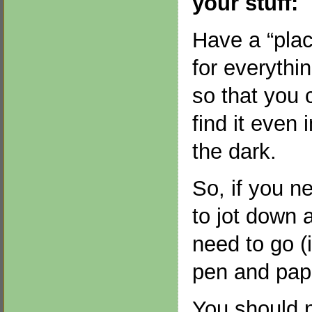
your stuff:
Have a “pla
for everythin
so that you 
find it even i
the dark.
So, if you n
to jot down 
need to go (i
pen and pape
You should 