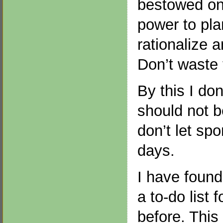
bestowed on
power to plan
rationalize 
Don’t waste 
By this I do
should not 
don’t let spo
days.
I have found
a to-do list 
before. This