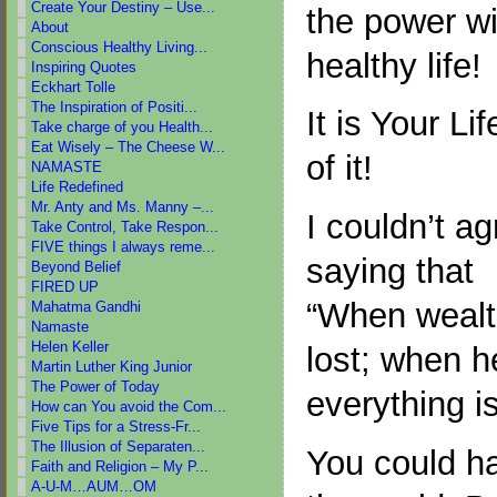
Create Your Destiny – Use...
the power wi
About
Conscious Healthy Living...
healthy life!
Inspiring Quotes
Eckhart Tolle
The Inspiration of Positi...
It is Your L
Take charge of you Health...
Eat Wisely – The Cheese W...
of it!
NAMASTE
Life Redefined
Mr. Anty and Ms. Manny –...
I couldn’t a
Take Control, Take Respon...
FIVE things I always reme...
saying that
Beyond Belief
FIRED UP
“When wealth
Mahatma Gandhi
Namaste
Helen Keller
lost; when he
Martin Luther King Junior
The Power of Today
everything is
How can You avoid the Com...
Five Tips for a Stress-Fr...
The Illusion of Separaten...
You could ha
Faith and Religion – My P...
A-U-M…AUM…OM