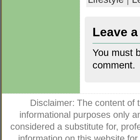
Leave a
You must 
comment.
Disclaimer: The content of t
informational purposes only an
considered a substitute for, pro
information on this website for