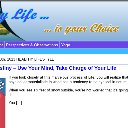
nt
Perspectives & Observations
Yoga
18th, 2013
HEALTHY LIFESTYLE
stiny – Use Your Mind, Take Charge of Your Life
If you look closely at this marvelous process of Life, you will realize th
physical or materialistic in world has a tendency to be cyclical in nature.
When you see six feet of snow outside, you’re not worried that it’s going 
life.
You […]