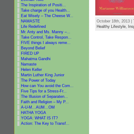
The Inspiration of Positi...
Take charge of you Health...
Eat Wisely – The Cheese W...
NAMASTE
October 18th, 2013 |
Life Redefined
Healthy Lifestyle,
Ins
Mr. Anty and Ms. Manny –...
Take Control, Take Respon...
FIVE things I always reme...
Beyond Belief
FIRED UP
Mahatma Gandhi
Namaste
Helen Keller
Martin Luther King Junior
The Power of Today
How can You avoid the Com...
Five Tips for a Stress-Fr...
The Illusion of Separaten...
Faith and Religion – My P...
A-U-M…AUM…OM
HATHA YOGA
YOGA: WHAT IS IT?
Action: The Key to Transf...