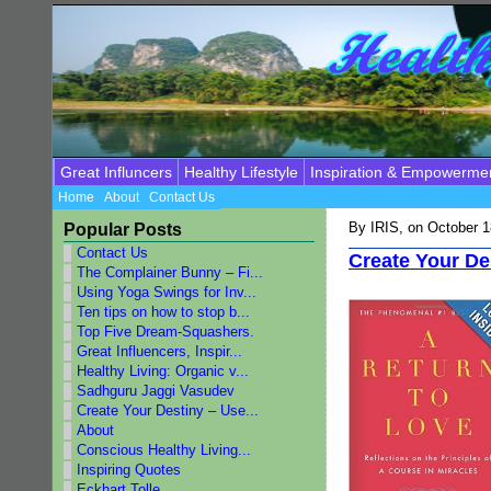
Great Influncers
Healthy Lifestyle
Inspiration & Empowerme
Home
About
Contact Us
By
IRIS
, on October 
Popular Posts
Contact Us
Create Your De
The Complainer Bunny – Fi...
Using Yoga Swings for Inv...
Ten tips on how to stop b...
Top Five Dream-Squashers.
Great Influencers, Inspir...
Healthy Living: Organic v...
Sadhguru Jaggi Vasudev
Create Your Destiny – Use...
About
Conscious Healthy Living...
Inspiring Quotes
Eckhart Tolle