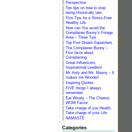
Perspective
Ten tips on how to stop
being chronically late
Five Tips for a Stress-Free
Healthy Life
How can You avoid the
Complainer Bunny’s Forage
Area – Three Tips
Top Five Dream-Squashers.
The Complainer Bunny –
Five facts about
Complaining
Great Influencers,
Inspirational Leaders!
Mr. Anty and Ms. Manny – It
makes me Wonder!
Inspiring Quotes
FIVE things I always
remember
Eat Wisely – The Cheese
WOW Factor
Take charge of you Health,
Take charge of your Life
NAMASTE
Categories