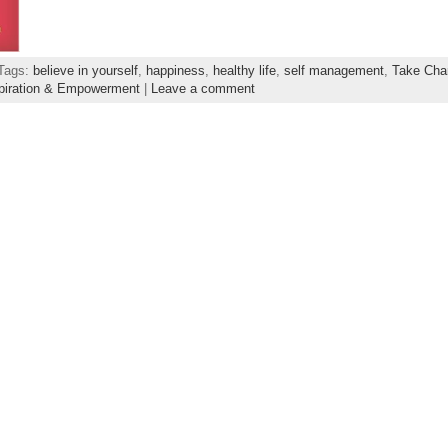
 Tags:
believe in yourself
,
happiness
,
healthy life
,
self management
,
Take Cha
piration & Empowerment
|
Leave a comment