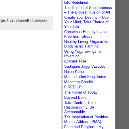
Life Redefined
The Illusion of Separateness
– The Biggest Illusion of All
Create Your Destiny – Use
rge
,
trust yourself
| Category:
Your Mind, Take Charge of
Your Life
Conscious Healthy Living
Free from Stress
Healthy Living: Organic vs.
Biodynamic Farming
Using Yoga Swings for
Inversion
Eckhart Tolle
Sadhguru Jaggi Vasudev
Helen Keller
Martin Luther King Junior
Mahatma Gandhi
FIRED UP
The Power of Today
Beyond Belief
Take Control, Take
Responsibility, Be
Accountable
The Inspiration of Positive
Mental Attitude (PMA)
Faith and Religion – My