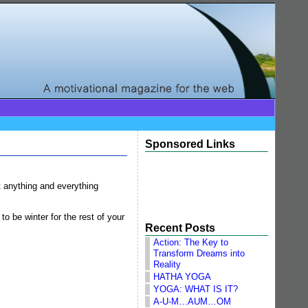
Sponsored Links
at anything and everything
to be winter for the rest of your
Recent Posts
Action: The Key to
Transform Dreams into
Reality
HATHA YOGA
YOGA: WHAT IS IT?
A-U-M…AUM…OM