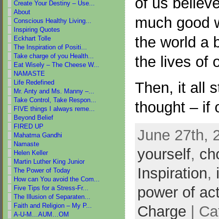
of us believ
Create Your Destiny – Use...
About
much good w
Conscious Healthy Living...
Inspiring Quotes
the world a b
Eckhart Tolle
The Inspiration of Positi...
Take charge of you Health...
the lives of 
Eat Wisely – The Cheese W...
NAMASTE
Life Redefined
Then, it all 
Mr. Anty and Ms. Manny –...
Take Control, Take Respon...
thought – if
FIVE things I always reme...
Beyond Belief
FIRED UP
June 27th, 
Mahatma Gandhi
Namaste
yourself
,
ch
Helen Keller
Martin Luther King Junior
Inspiration
,
The Power of Today
How can You avoid the Com...
power of ac
Five Tips for a Stress-Fr...
The Illusion of Separaten...
Faith and Religion – My P...
Charge
| Ca
A-U-M…AUM…OM