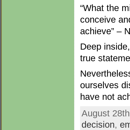
“What the m
conceive and
achieve” – N
Deep inside,
true stateme
Nevertheless
ourselves di
have not ac
August 28th
decision
,
e