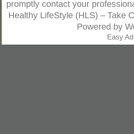
promptly contact your profession
Healthy LifeStyle (HLS) – Take Co
Powered by
W
Easy A