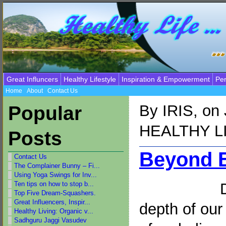
Great Influncers
Healthy Lifestyle
Inspiration & Empowerment
Per
Home
About
Contact Us
By
IRIS
, on
Popular
HEALTHY L
Posts
Beyond B
Contact Us
The Complainer Bunny – Fi...
Using Yoga Swings for Inv...
Ten tips on how to stop b...
Top Five Dream-Squashers.
Great Influencers, Inspir...
depth of ou
Healthy Living: Organic v...
Sadhguru Jaggi Vasudev