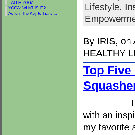
HATHA YOGA
Lifestyle,
In
YOGA: WHAT IS IT?
Action: The Key to Transf...
Empowerme
By
IRIS
, on
HEALTHY L
Top Five
Squasher
with an insp
my favorite 