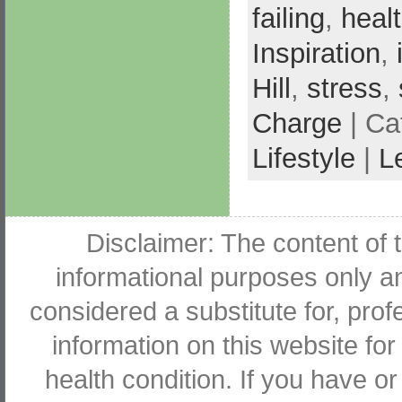
failing
,
healt
Inspiration
,
Hill
,
stress
,
Charge
| Ca
Lifestyle
|
L
Disclaimer: The content of t
informational purposes only an
considered a substitute for, pro
information on this website for
health condition. If you have 