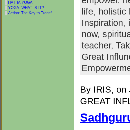
empower
,
h
HATHA YOGA
YOGA: WHAT IS IT?
life
,
holistic 
Action: The Key to Transf...
Inspiration
,
now
,
spiritu
teacher
,
Tak
Great Influ
Empowerme
By
IRIS
, on
GREAT IN
Sadhguru