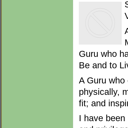
Guru who has
Be and to Li
A Guru who 
physically, m
fit; and insp
I have been 