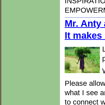
INSPIRATI
EMPOWER
Mr. Anty
It makes
Please allow
what I see a
to connect w