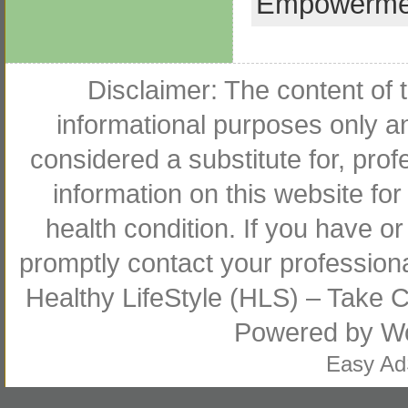
Empowerme
Disclaimer: The content of t
informational purposes only an
considered a substitute for, pro
information on this website for
health condition. If you have 
promptly contact your profession
Healthy LifeStyle (HLS) – Take Co
Powered by
W
Easy A