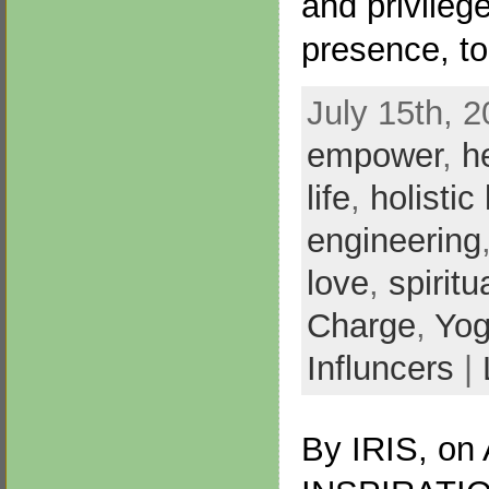
and privilege
presence, t
July 15th, 2
empower
,
h
life
,
holistic 
engineering
love
,
spiritu
Charge
,
Yo
Influncers
|
By
IRIS
, on