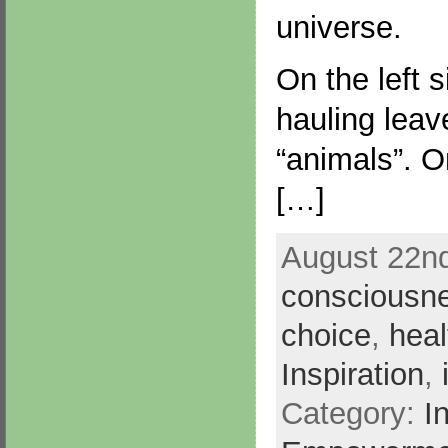
universe.
On the left s
hauling leav
“animals”. On
[…]
August 22nd
consciousn
choice
,
heal
Inspiration
,
Category:
I