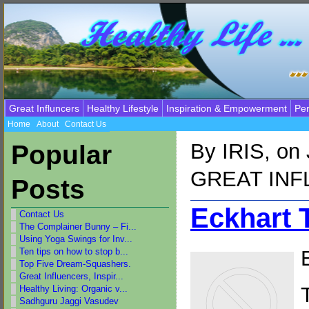
Great Influncers
Healthy Lifestyle
Inspiration & Empowerment
Per
Home
About
Contact Us
By
IRIS
, on
Popular
GREAT IN
Posts
Eckhart T
Contact Us
The Complainer Bunny – Fi...
Using Yoga Swings for Inv...
Ten tips on how to stop b...
Top Five Dream-Squashers.
Great Influencers, Inspir...
Healthy Living: Organic v...
Sadhguru Jaggi Vasudev