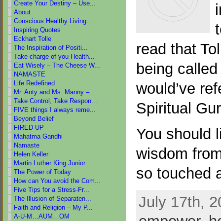
Create Your Destiny – Use...
i
About
Conscious Healthy Living...
Inspiring Quotes
Eckhart Tolle
read that To
The Inspiration of Positi...
Take charge of you Health...
being called
Eat Wisely – The Cheese W...
NAMASTE
Life Redefined
would’ve ref
Mr. Anty and Ms. Manny –...
Take Control, Take Respon...
Spiritual Gur
FIVE things I always reme...
Beyond Belief
FIRED UP
You should li
Mahatma Gandhi
Namaste
wisdom from 
Helen Keller
Martin Luther King Junior
so touched 
The Power of Today
How can You avoid the Com...
Five Tips for a Stress-Fr...
July 17th, 2
The Illusion of Separaten...
Faith and Religion – My P...
A-U-M…AUM…OM