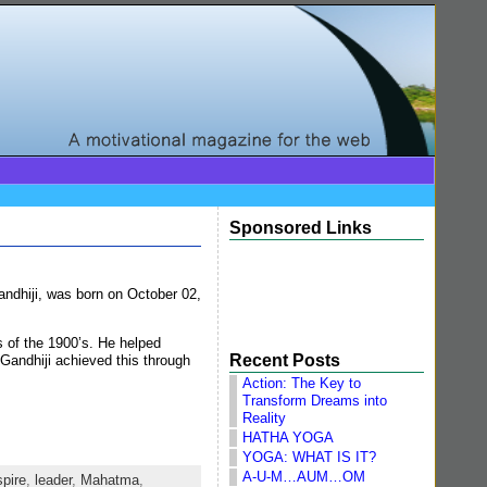
Sponsored Links
ndhiji, was born on October 02,
s of the 1900’s. He helped
Recent Posts
 Gandhiji achieved this through
Action: The Key to
Transform Dreams into
Reality
HATHA YOGA
YOGA: WHAT IS IT?
A-U-M…AUM…OM
spire
,
leader
,
Mahatma
,