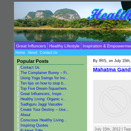
Great Influncers
Healthy Lifestyle
Inspiration & Empowerme
Home
About
Contact Us
By
IRIS
, on July 15th
Popular Posts
Contact Us
Mahatma Gand
The Complainer Bunny – Fi...
Using Yoga Swings for Inv...
Ten tips on how to stop b...
Top Five Dream-Squashers.
Great Influencers, Inspir...
Healthy Living: Organic v...
Sadhguru Jaggi Vasudev
Create Your Destiny – Use...
About
Conscious Healthy Living...
Inspiring Quotes
July 15th, 2012 | Tag
Eckhart Tolle