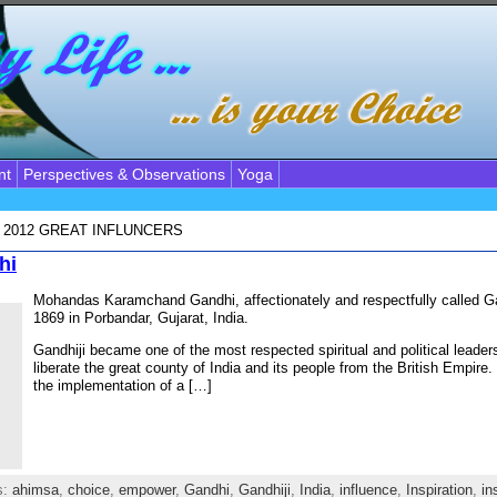
nt
Perspectives & Observations
Yoga
, 2012
GREAT INFLUNCERS
hi
Mohandas Karamchand Gandhi, affectionately and respectfully called Ga
1869 in Porbandar, Gujarat, India.
Gandhiji became one of the most respected spiritual and political leader
liberate the great county of India and its people from the British Empire.
the implementation of a […]
s:
ahimsa
,
choice
,
empower
,
Gandhi
,
Gandhiji
,
India
,
influence
,
Inspiration
,
in