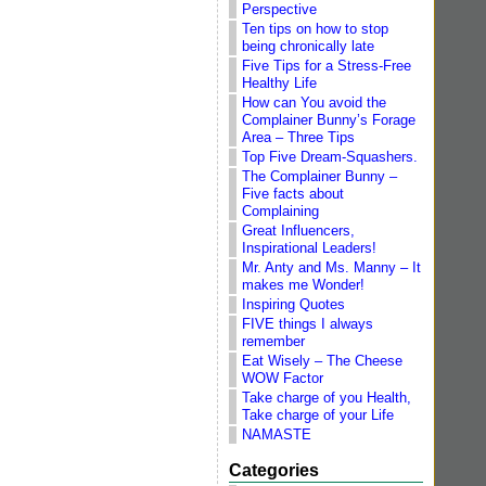
Perspective
Ten tips on how to stop
being chronically late
Five Tips for a Stress-Free
Healthy Life
How can You avoid the
Complainer Bunny’s Forage
Area – Three Tips
Top Five Dream-Squashers.
The Complainer Bunny –
Five facts about
Complaining
Great Influencers,
Inspirational Leaders!
Mr. Anty and Ms. Manny – It
makes me Wonder!
Inspiring Quotes
FIVE things I always
remember
Eat Wisely – The Cheese
WOW Factor
Take charge of you Health,
Take charge of your Life
NAMASTE
Categories