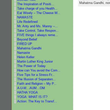
Mahatma Gandhi
,
no
The Inspiration of Positi...
Take charge of you Health...
Eat Wisely – The Cheese W...
NAMASTE
Life Redefined
Mr. Anty and Ms. Manny –...
Take Control, Take Respon...
FIVE things I always reme...
Beyond Belief
FIRED UP
Mahatma Gandhi
Namaste
Helen Keller
Martin Luther King Junior
The Power of Today
How can You avoid the Com...
Five Tips for a Stress-Fr...
The Illusion of Separaten...
Faith and Religion – My P...
A-U-M…AUM…OM
HATHA YOGA
YOGA: WHAT IS IT?
Action: The Key to Transf...