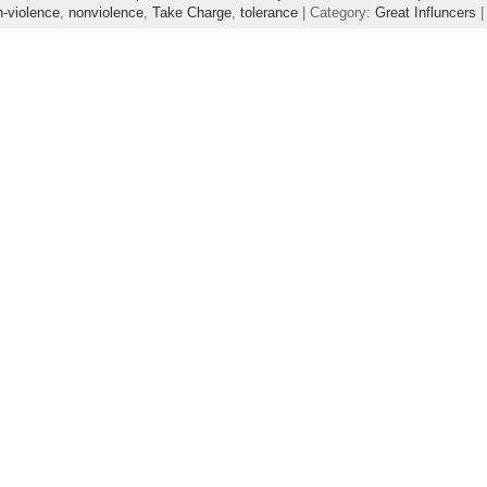
n-violence
,
nonviolence
,
Take Charge
,
tolerance
| Category:
Great Influncers