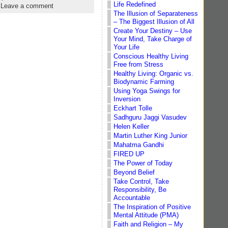
Life Redefined
|
Leave a comment
The Illusion of Separateness
– The Biggest Illusion of All
Create Your Destiny – Use
Your Mind, Take Charge of
Your Life
Conscious Healthy Living
Free from Stress
Healthy Living: Organic vs.
Biodynamic Farming
Using Yoga Swings for
Inversion
Eckhart Tolle
Sadhguru Jaggi Vasudev
Helen Keller
Martin Luther King Junior
Mahatma Gandhi
FIRED UP
The Power of Today
Beyond Belief
Take Control, Take
Responsibility, Be
Accountable
The Inspiration of Positive
Mental Attitude (PMA)
Faith and Religion – My